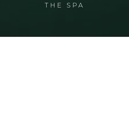
THE SPA
THE SPA
Welcome to The Spa
Discover an inspiring range of soothing
spa treatments and therapies, relax
and rejuvenate your mind, body and
soul, choose your treatments, enjoy