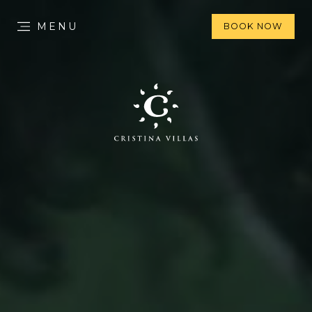
MENU
BOOK NOW