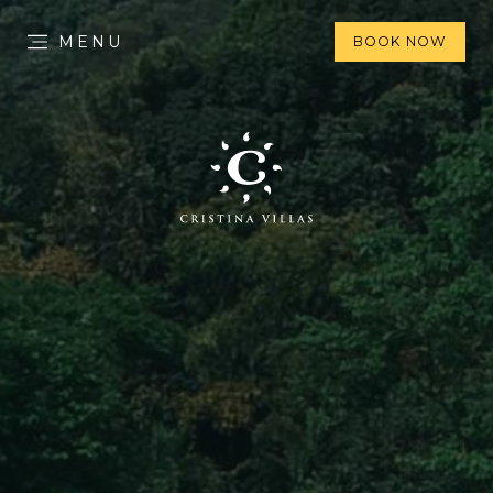
MENU
BOOK NOW