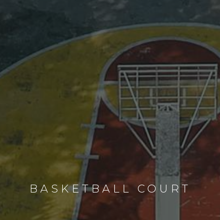
BASKETBALL COURT