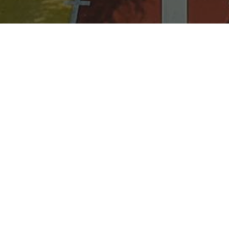
BASKETBALL COURT
Full-sized Basketball and Volleyball
court. Perfect for team building, sports
events, or casual fun with friends at an
affordable rate of PHP 150/hour.