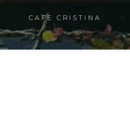
CAFE CRISTINA
CAFE CRISTINA
This exciting dining destination located
near the Music Room KTV and upper
pool is the favorite of night owls for its
round-the-clock service, with a wide