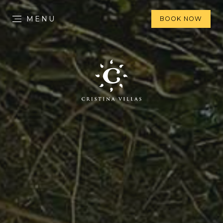
MENU
BOOK NOW