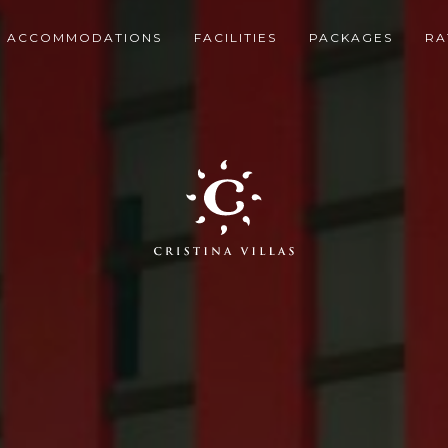
ACCOMMODATIONS
FACILITIES
PACKAGES
RA