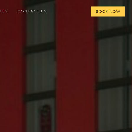
TES
CONTACT US
BOOK NOW