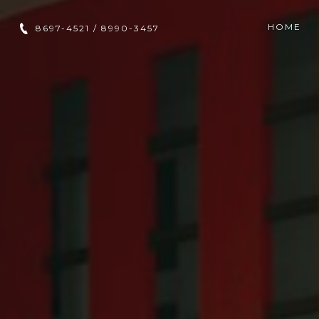
HOME
8697-4521 / 8990-3457