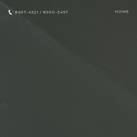
HOME
8697-4521 / 8990-3457