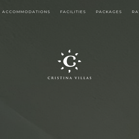
ACCOMMODATIONS
FACILITIES
PACKAGES
RA