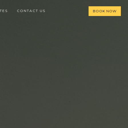
TES
CONTACT US
BOOK NOW