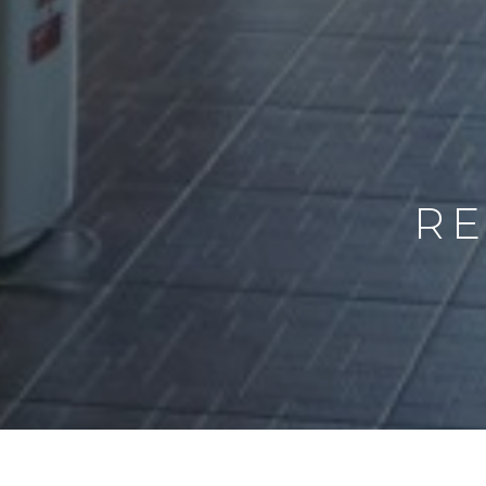
RE
PER NIGHT
CAPACITY