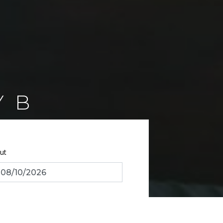
Y B
ut