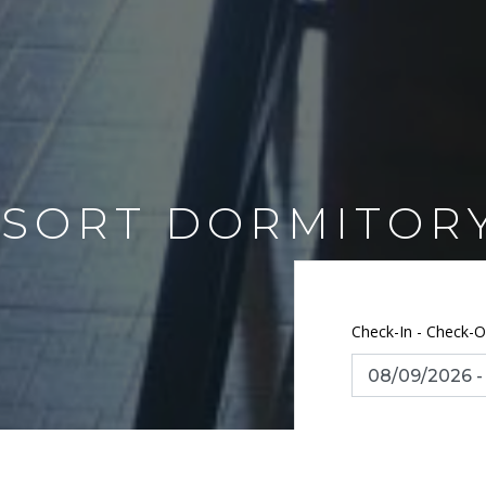
SORT DORMITOR
Check-In - Check-O
Number of guest