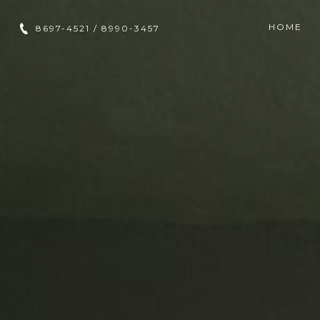
HOME
8697-4521 / 8990-3457