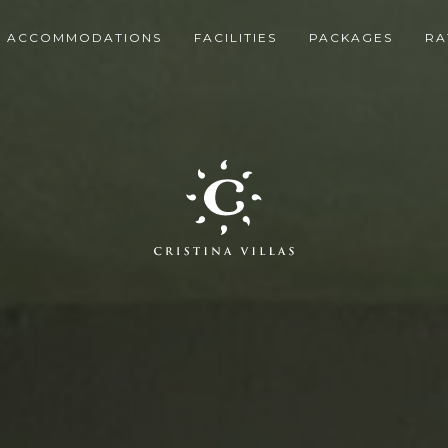
ACCOMMODATIONS
FACILITIES
PACKAGES
RA