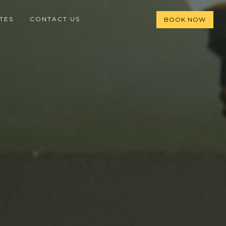
TES
CONTACT US
BOOK NOW